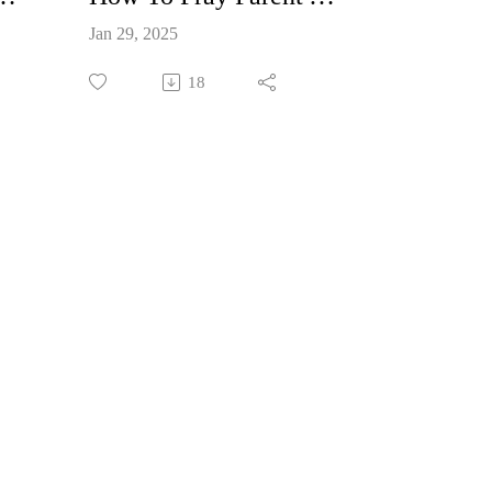
Jan 29, 2025
18