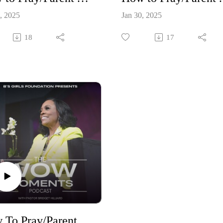
, 2025
Jan 30, 2025
18
17
How To Pray/Parent Your Children Through New Season Part 1