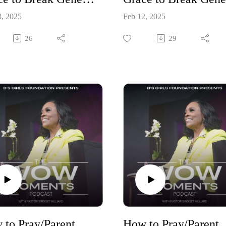
3, 2025
Feb 12, 2025
26
29
How to Pray/Parent Your Children Through New Seasons Part 5
How to Pray/Parent You