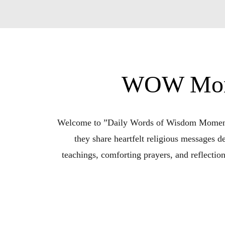
WOW Momen
Welcome to ”Daily Words of Wisdom Moments w
they share heartfelt religious messages de
teachings, comforting prayers, and reflectio
Whether you’re seeking encouragement in chal
for 15 minutes of soul-nourishing content 
Bridget” invites listeners to embrace f