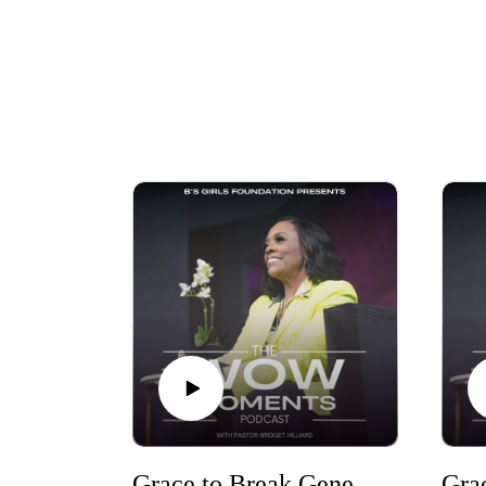
Grace to Break Generational Curses Part Five