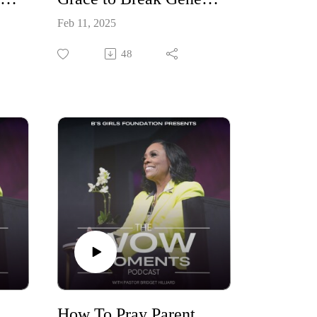
Feb 11, 2025
48
r Children through New Seasons Part 4
How To Pray Parent Your Children Through New Seasons Part 3