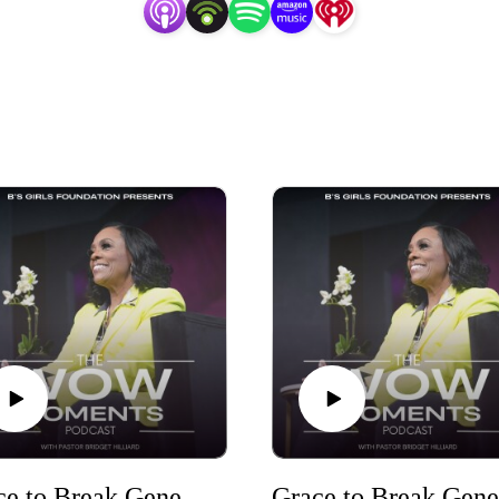
Grace to Break Generational Curses Part Four