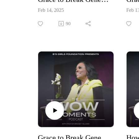
Feb 14, 2025
Feb 1
90
Grace to Break Generational Curses Part One