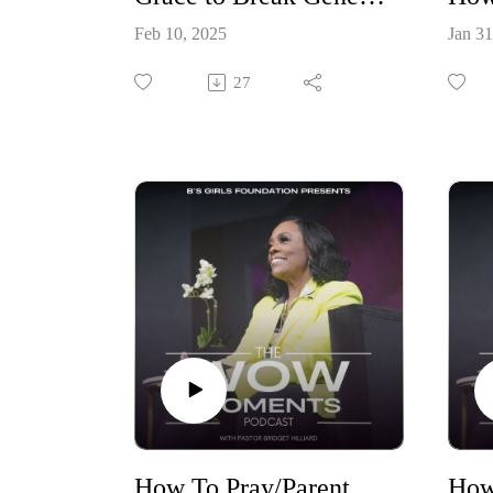
Feb 10, 2025
Jan 31
27
How To Pray/Parent Your Children Through New Seasons Part 2