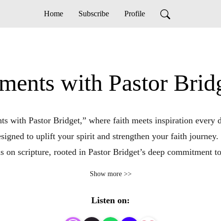
Home
Subscribe
Profile
ts with Pastor Bridge
ith Pastor Bridget,” where faith meets inspiration every da
signed to uplift your spirit and strengthen your faith journey. 
ns on scripture, rooted in Pastor Bridget’s deep commitment t
lenging times or simply a moment of spiritual refreshment, t
Show more >>
that aims to illuminate your path and deepen your connectio
aith, find solace in divine wisdom, and discover the transform
Listen on: