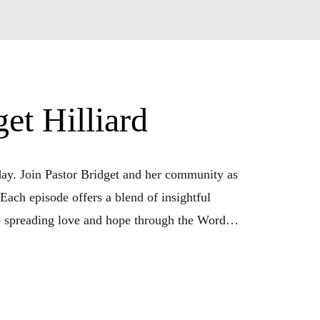
t Hilliard
y. Join Pastor Bridget and her community as 
Each episode offers a blend of insightful 
o spreading love and hope through the Word. 
his podcast is your daily companion. Tune in 
n with God. ”Daily WOW Moments with Pastor 
ative power of God’s grace in our lives.