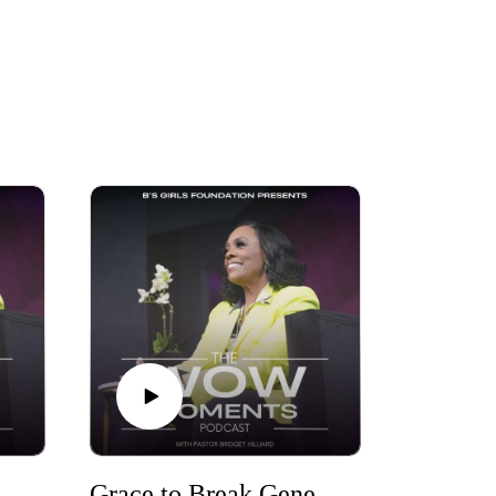
Grace to Break Generation Curses Part Three
Grace to Break Generational Curses Part Two